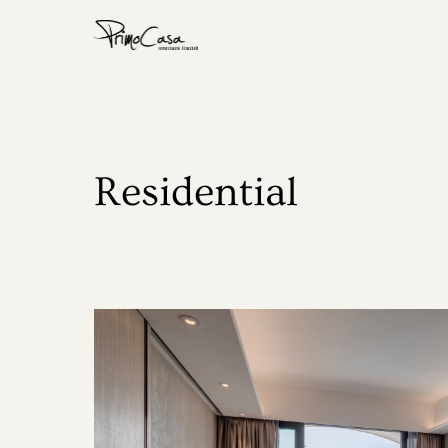
Home
About
Residential
Residential
Commercial
Show Flat
Award
Media