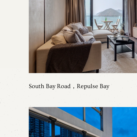
Contact Us
South Bay Road，Repulse Bay