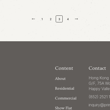
1
2
3
4
Content
Contact
Hong Kong 
About
G/F, 75A W
Happy Vall
Residential
(852) 2521 
Commercial
inquiry@pr
Show Flat