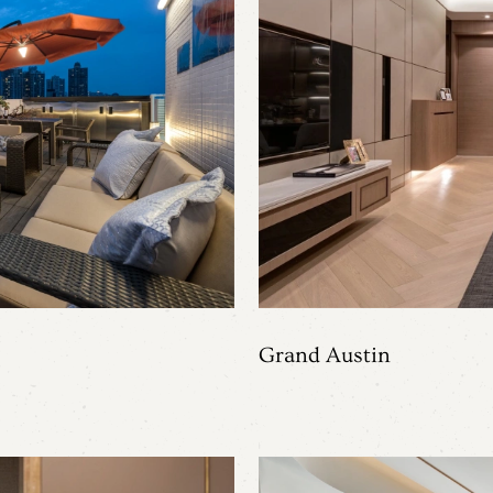
Grand Austin