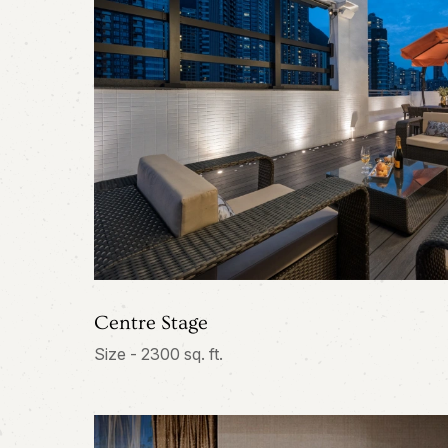
Centre Stage
Size - 2300 sq. ft.