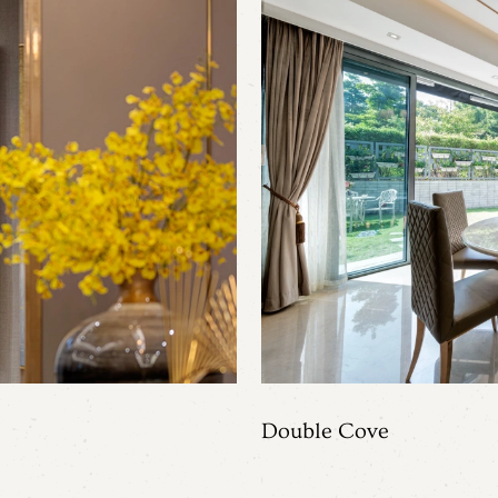
Double Cove