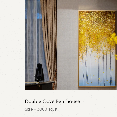
Double Cove Penthouse
Size - 3000 sq. ft.