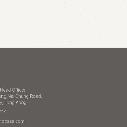
Head Office:
ong Nai Chung Road,
ey,Hong Kong
1118
imocasa.com