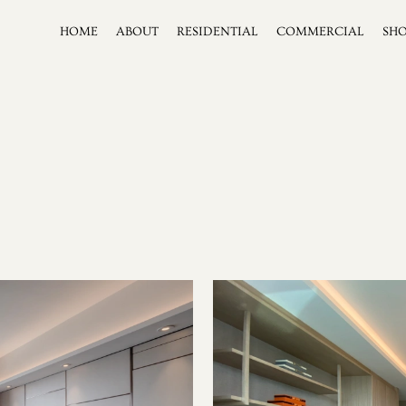
HOME
ABOUT
RESIDENTIAL
COMMERCIAL
SH