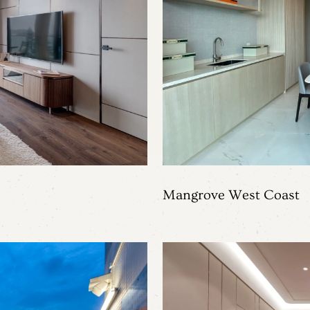
Mangrove West Coast