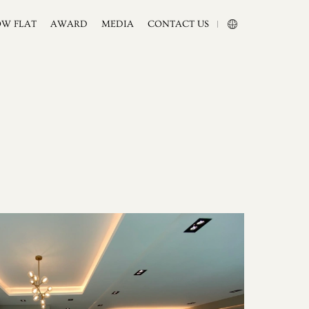
OW FLAT
AWARD
MEDIA
CONTACT US