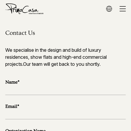
Home
Contact Us
About
We specialise in the design and build of luxury
Residential
residences, show flats and high-end commercial
projects.Our team will get back to you shortly.
Commercial
Name*
Show Flat
Award
Email*
Media
Organization Name