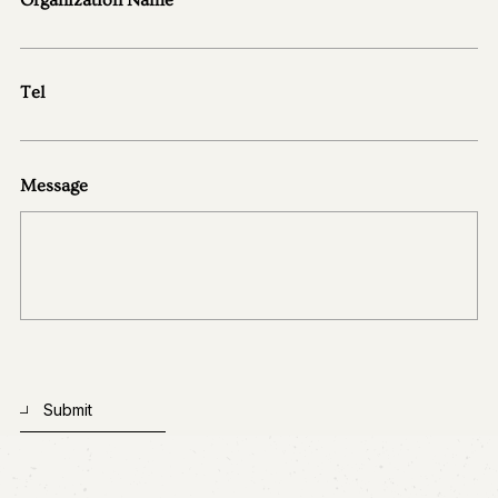
Contact Us
Tel
Message