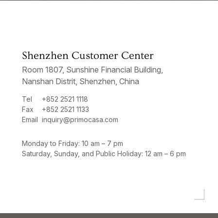
Shenzhen Customer Center
Room 1807, Sunshine Financial Building,
Nanshan Distrit, Shenzhen, China
Tel
+852 2521 1118
Fax
+852 2521 1133
Email
inquiry@primocasa.com
Monday to Friday: 10 am – 7 pm
Saturday, Sunday, and Public Holiday: 12 am – 6 pm