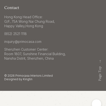
Contact
Hong Kong Head Office:
G/F, 75A Wong Nai Chung Road,
Happy Valley,Hong Kong
(852) 2521 1118
inquiry@primocasa.com
Shenzhen Customer Center:
Room 1807, Sunshine Financial Building,
Nansha Distrit, Shenzhen, China
© 2026 Primocasa Interiors Limited
Designed by Kingtin