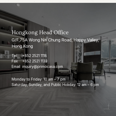
Hongkong Head Office
G/F,75A Wong Nai Chung Road, Happy Valley,
Hong Kong
Tel
+852 2521 1118
Fax
+852 2521 1133
Email
inquiry@primocasa.com
Monday to Friday: 10 am – 7 pm
Saturday, Sunday, and Public Holiday: 12 am – 6 pm