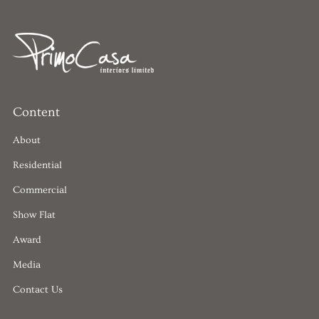
Content
About
Residential
Commercial
Show Flat
Award
Media
Contact Us