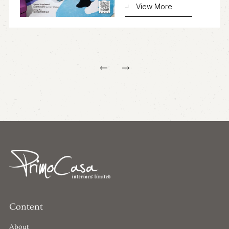
View More
Content
About