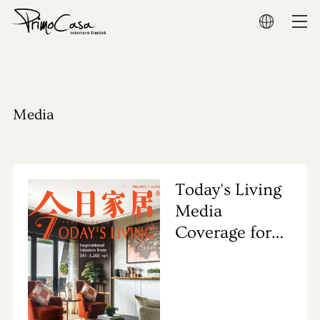
Home
About
Media
Residential
Commercial
Today's Living
Media
Show Flat
Coverage for
Primocasa's
Award
Project
Media