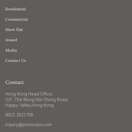
Residential
Commercial
Show Flat
Award
Media
Contact Us
Contact
Hong Kong Head Office:
G/F, 75A Wong Nai Chung Road,
Happy Valley,Hong Kong
(852) 2521 1118
inquiry@primocasa.com