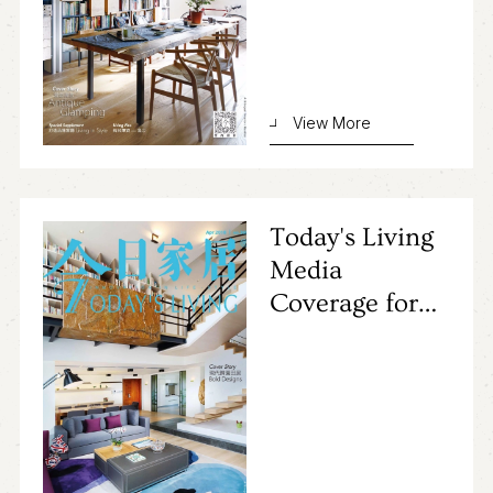
View More
Today's Living
Media
Coverage for
Primocasa's
Project