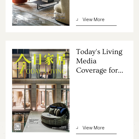
Contact Us
View More
Today's Living
Media
Coverage for
Primocasa's
Project
View More