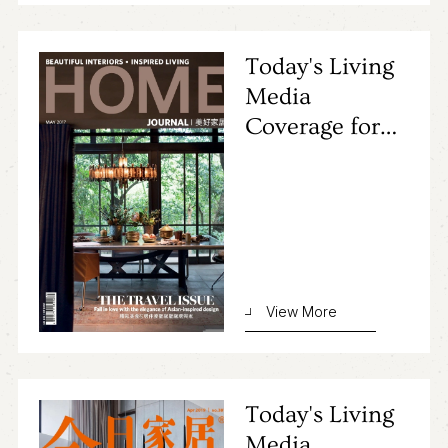
Today's Living
Media
Coverage for
Primocasa's
Project
View More
Today's Living
Media