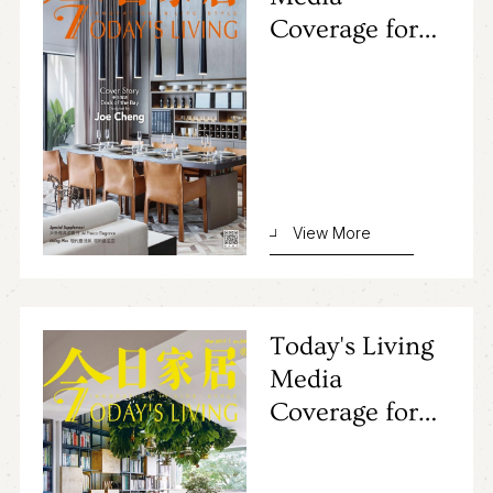
Coverage for
Primocasa's
Project
View More
Today's Living
Media
Coverage for
Primocasa's
Project