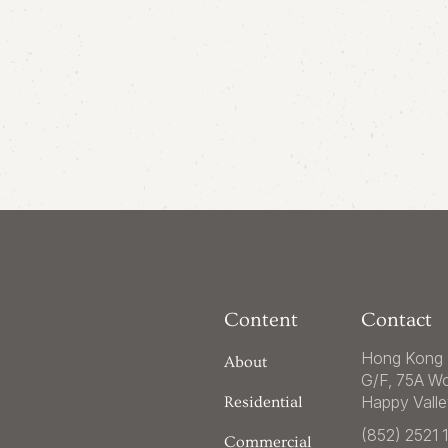
Content
Contact
Hong Kong 
About
G/F, 75A W
Happy Vall
Residential
(852) 2521 
Commercial