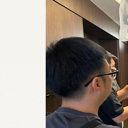
Contact Us