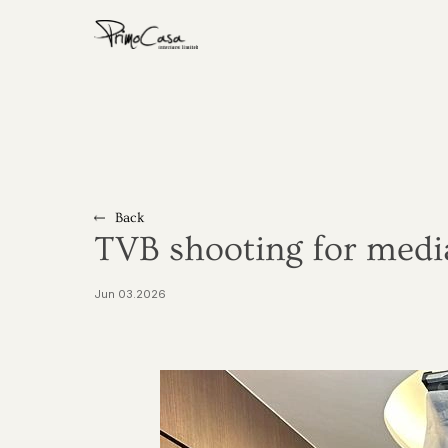
Home
About
Residential
Back
Commercial
TVB shooting for medi
Show Flat
Jun 03.2026
Award
Media