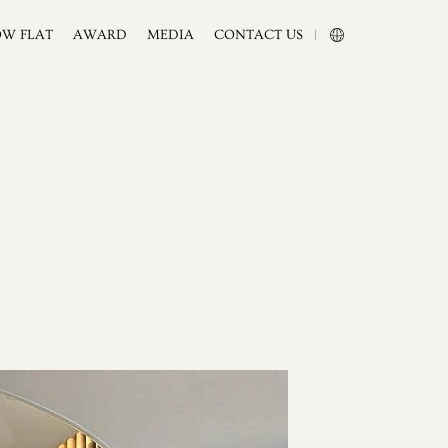
OW FLAT
AWARD
MEDIA
CONTACT US