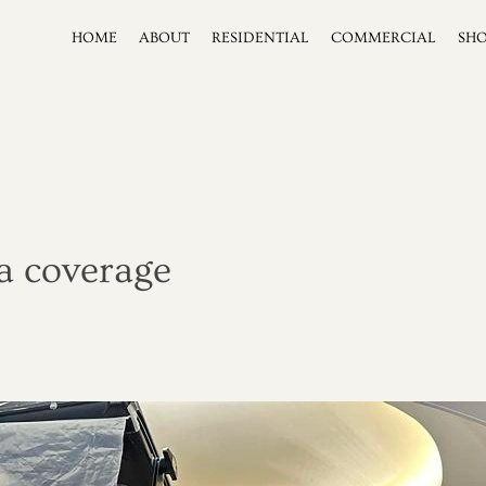
HOME
ABOUT
RESIDENTIAL
COMMERCIAL
SH
a coverage