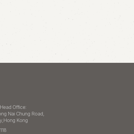
Head Office:
ong Nai Chung Road,
ey,Hong Kong
1118